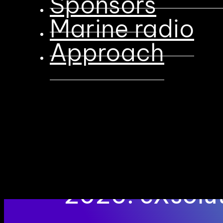
Sponsors
Marine radio
Approach
First Gold Sp
2026: eXsol