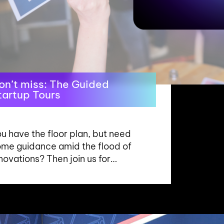
on’t miss: The Guided
tartup Tours
u have the floor plan, but need
ome guidance amid the flood of
novations? Then join us for…