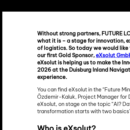
Without strong partners, FUTURE L
what it is – a stage for innovation,
of logistics. So today we would like
our first Gold Sponsor,
eXsolut Gmb
eXsolut is helping us to make the In
2026 at the Duisburg Inland Naviga
experience.
You can find eXsolut in the “Future Min
Özdemir-Kaluk, Project Manager for D
eXsolut, on stage on the topic “AI? Da
transformation starts with two basics
Who is eXsolut?