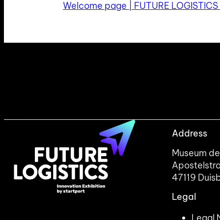
Welcome page | FUTURE LOGISTICS
Address
Museum der
Apostelstr
47119 Duis
Legal
Legal 