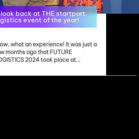
 look back at THE startport
ogistics event of the year!
w, what an experience! It was just a
ew months ago that FUTURE
OGISTICS 2024 took place at…