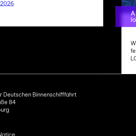
 2026
A
l
Wo
f
L
 Deutschen Binnenschifffahrt
aße 84
burg
Notice