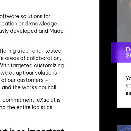
ftware solutions for
unication and knowledge
usly developed and Made
D
offering tried-and-tested
S
e areas of collaboration,
ith targeted customizing
we adapt our solutions
Yo
 of our customers –
s
 and the works council.
in
ir commitment, eXsolut is
nd the entire logistics