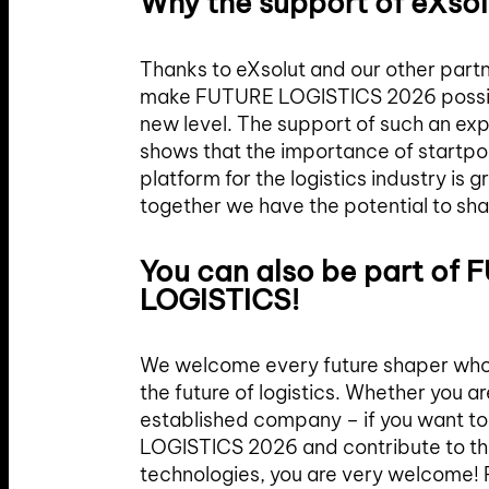
Why the support of eXsol
Thanks to eXsolut and our other partn
make FUTURE LOGISTICS 2026 possible
new level. The support of such an e
shows that the importance of startpor
platform for the logistics industry is 
together we have the potential to sha
You can also be part of
LOGISTICS!
We welcome every future shaper who 
the future of logistics. Whether you ar
established company – if you want t
LOGISTICS 2026 and contribute to t
technologies, you are very welcome! R