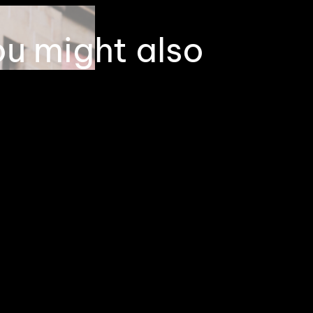
ou might also
 interested in