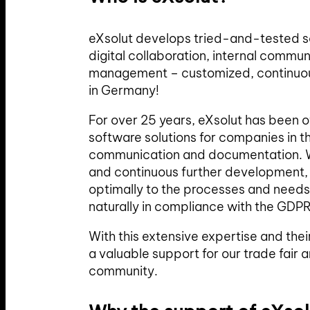
eXsolut develops tried-and-tested so
digital collaboration, internal comm
management – customized, continuo
in Germany!
For over 25 years, eXsolut has been 
software solutions for companies in th
communication and documentation. W
and continuous further development, 
optimally to the processes and needs
naturally in compliance with the GDPR
With this extensive expertise and the
a valuable support for our trade fair a
community.