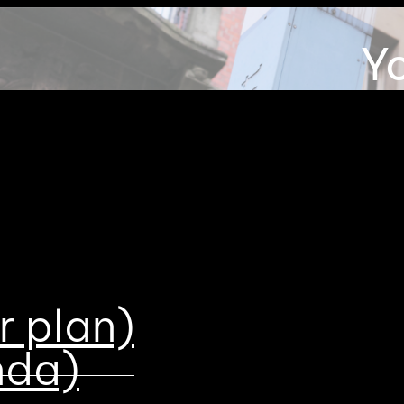
Y
be
r plan)
nda)