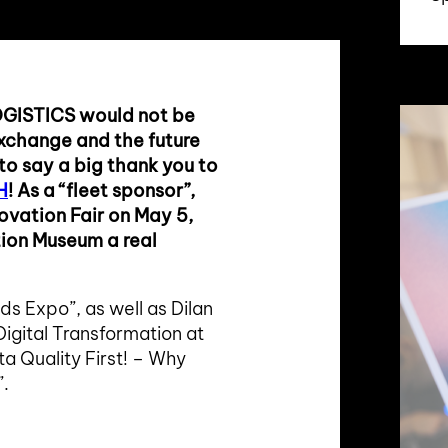
OGISTICS would not be
 exchange and the future
 to say a big thank you to
H
! As a “fleet sponsor”,
novation Fair on May 5,
tion Museum a real
ds Expo”, as well as Dilan
igital Transformation at
ta Quality First! – Why
”.