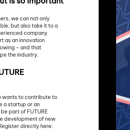
ut is so important
ers, we can not only
, but also take it to a
xperienced company
t as an innovation
growing – and that
pe the industry.
 FUTURE
wants to contribute to
e a startup or an
o be part of FUTURE
he development of new
egister directly here: