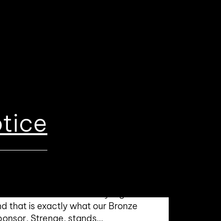
tice
ronze Sponsor 2026:
trenge – MRO for Industry
nd Logistics
ality and safety are the
rnerstones of trustworthy logistics—
d that is exactly what our Bronze
ponsor, Strenge, stands…