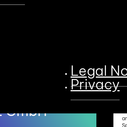
Legal No
B
S
Privacy
a
onsor
Qu
ut GmbH
co
an
S