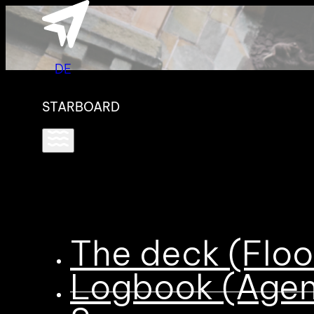
DE
STARBOARD
The deck (Floo
Logbook (Age