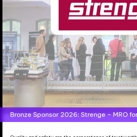
Bronze Sponsor 2026: Strenge – MRO for