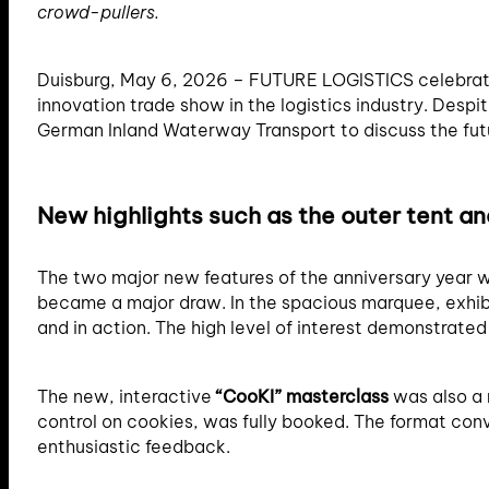
crowd-pullers.
Duisburg, May 6, 2026 – FUTURE LOGISTICS celebrated 
innovation trade show in the logistics industry. Desp
German Inland Waterway Transport to discuss the futur
New highlights such as the outer tent a
The two major new features of the anniversary year we
became a major draw. In the spacious marquee, exhib
and in action. The high level of interest demonstrate
The new, interactive
“CooKI” masterclass
was also a 
control on cookies, was fully booked. The format conve
enthusiastic feedback.