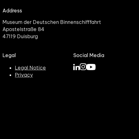
Address
Museum der Deutschen Binnenschifffahrt
Apostelstraße 84
47119 Duisburg
Legal
Social Media
Legal Notice
Privacy