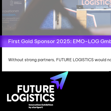
First Gold Sponsor 2025: EMO-LOG Gm
Without strong partners, FUTURE LOGISTICS would not