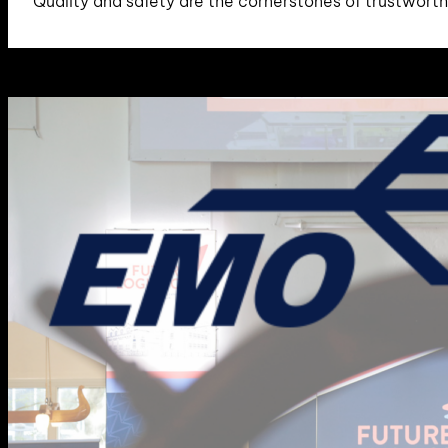
Quality and safety are the cornerstones of trustwort