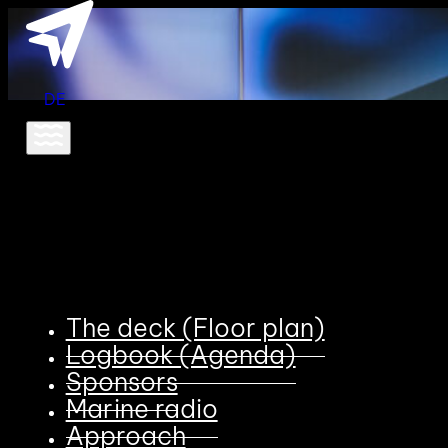
DE
The deck (Floor plan)
Logbook (Agenda)
Sponsors
Marine radio
Approach