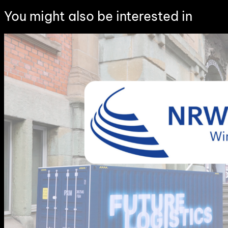
You might also be interested in