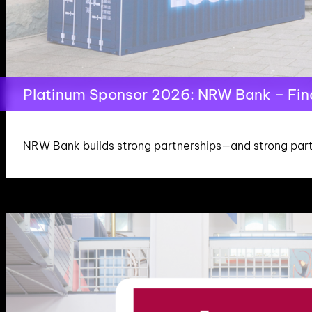
Platinum Sponsor 2026: NRW Bank – Finan
NRW Bank builds strong partnerships—and strong part