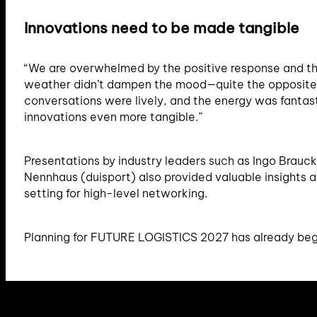
Innovations need to be made tangible
“We are overwhelmed by the positive response and th
weather didn’t dampen the mood—quite the opposite. 
conversations were lively, and the energy was fantasti
innovations even more tangible.”
Presentations by industry leaders such as Ingo Brauc
Nennhaus (duisport) also provided valuable insights 
setting for high-level networking.
Planning for FUTURE LOGISTICS 2027 has already beg