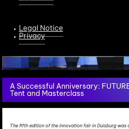
Legal Notice
Privacy
A Successful Anniversary: FUTUR
Tent and Masterclass
The fifth edition of the innovation fair in Duisburg w